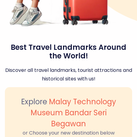
Best Travel Landmarks Around
the World!
Discover all travel landmarks, tourist attractions and
historical sites with us!
Explore
Malay Technology
Museum Bandar Seri
Begawan
or Choose your new destination below