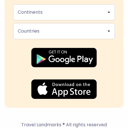
Continents
Countries
Travel Landmarks ® All rights reserved