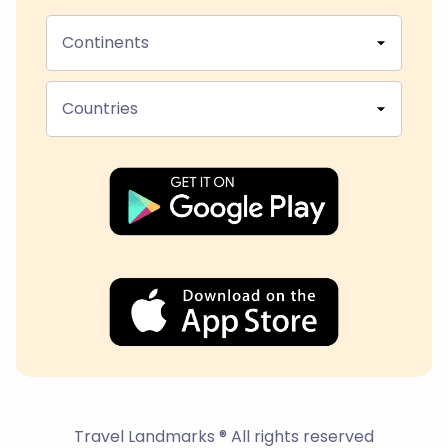
Continents
Countries
Travel Landmarks ® All rights reserved