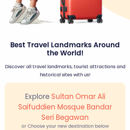
Best Travel Landmarks Around
the World!
Discover all travel landmarks, tourist attractions and
historical sites with us!
Explore
Sultan Omar Ali
Saifuddien Mosque Bandar
Seri Begawan
or Choose your new destination below