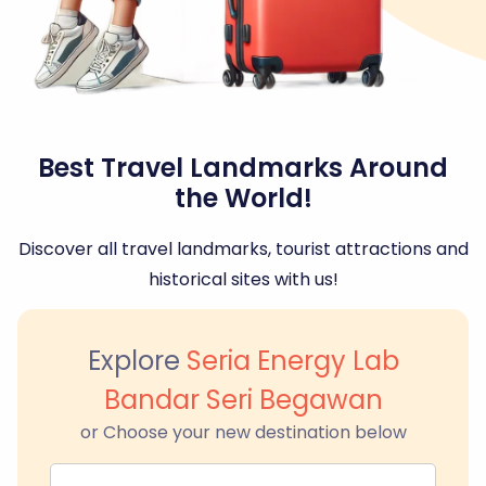
Best Travel Landmarks Around
the World!
Discover all travel landmarks, tourist attractions and
historical sites with us!
Explore
Seria Energy Lab
Bandar Seri Begawan
or Choose your new destination below