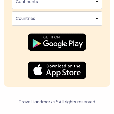
Continents
Countries
Travel Landmarks ® All rights reserved