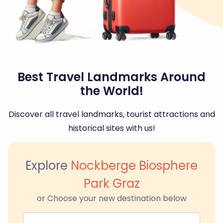
Best Travel Landmarks Around
the World!
Discover all travel landmarks, tourist attractions and
historical sites with us!
Explore
Nockberge Biosphere
Park Graz
or Choose your new destination below