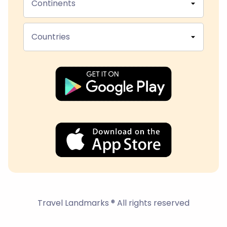
Continents
Countries
Travel Landmarks ® All rights reserved