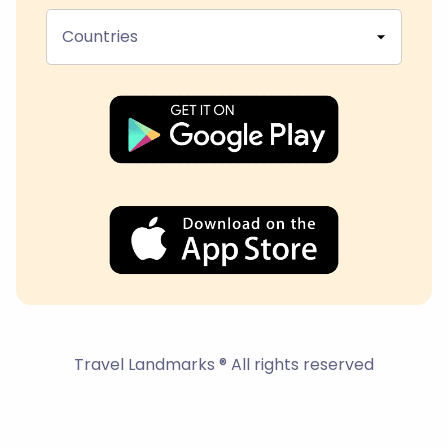
Countries
Travel Landmarks ® All rights reserved