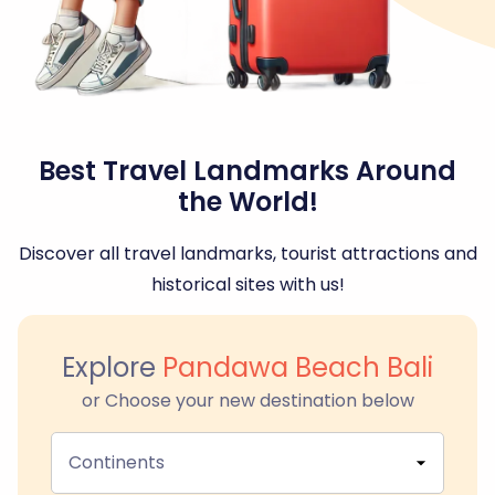
Best Travel Landmarks Around
the World!
Discover all travel landmarks, tourist attractions and
historical sites with us!
Explore
Pandawa Beach Bali
or Choose your new destination below
Continents