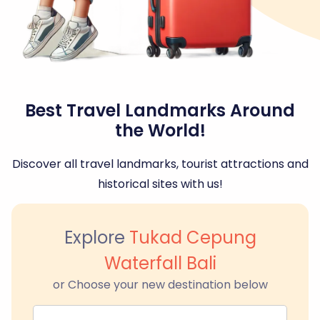
Best Travel Landmarks Around
the World!
Discover all travel landmarks, tourist attractions and
historical sites with us!
Explore
Tukad Cepung
Waterfall Bali
or Choose your new destination below