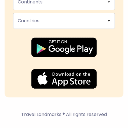
Continents
Countries
Travel Landmarks ® All rights reserved