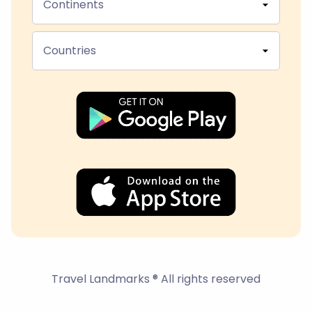
Continents
Countries
Travel Landmarks ® All rights reserved