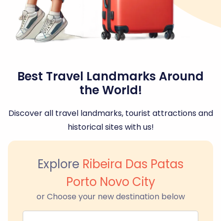
Best Travel Landmarks Around
the World!
Discover all travel landmarks, tourist attractions and
historical sites with us!
Explore
Ribeira Das Patas
Porto Novo City
or Choose your new destination below