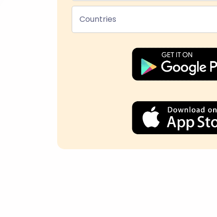
Countries