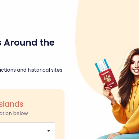
s Around the
ctions and historical sites
slands
ation below