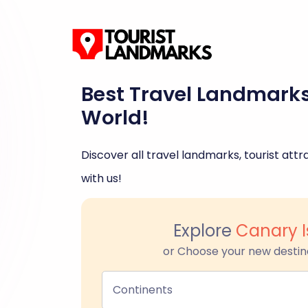
Best Travel Landmark
World!
Discover all travel landmarks, tourist attra
with us!
Explore
Canary I
or Choose your new destin
Continents