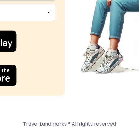
Travel Landmarks ® All rights reserved