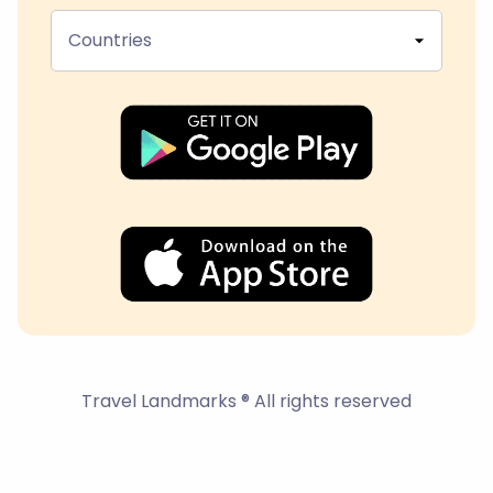
Countries
Travel Landmarks ® All rights reserved