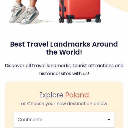
Best Travel Landmarks Around
the World!
Discover all travel landmarks, tourist attractions and
historical sites with us!
Explore
Poland
or Choose your new destination below
Continents