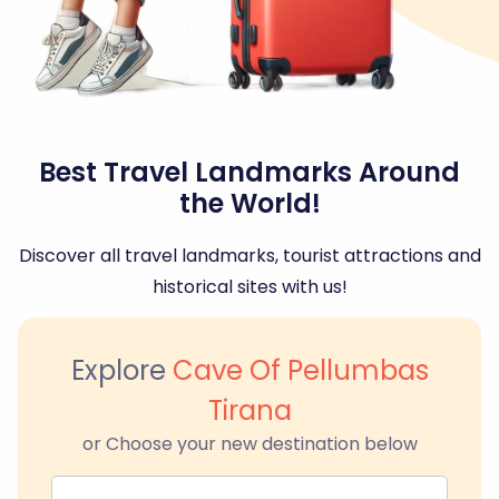
Best Travel Landmarks Around
the World!
Discover all travel landmarks, tourist attractions and
historical sites with us!
Explore
Cave Of Pellumbas
Tirana
or Choose your new destination below