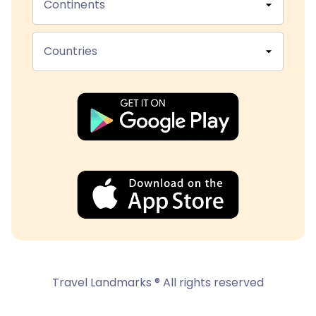
Continents
Countries
Travel Landmarks ® All rights reserved