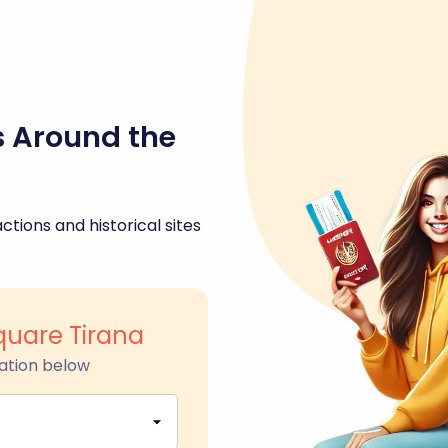
s Around the
ctions and historical sites
uare Tirana
ation below