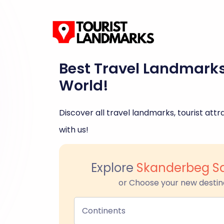
Best Travel Landmark
World!
Discover all travel landmarks, tourist attra
with us!
Explore
Skanderbeg Sq
or Choose your new destin
Continents