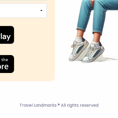
Travel Landmarks ® All rights reserved