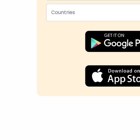
Countries