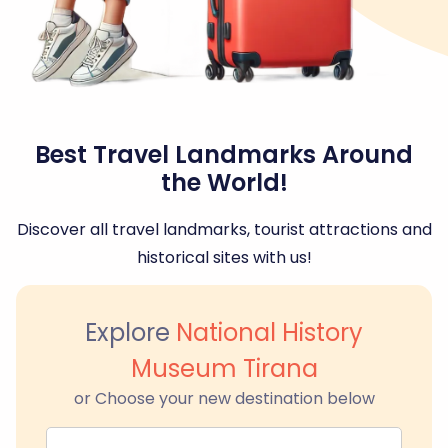
Best Travel Landmarks Around
the World!
Discover all travel landmarks, tourist attractions and
historical sites with us!
Explore
National History
Museum Tirana
or Choose your new destination below