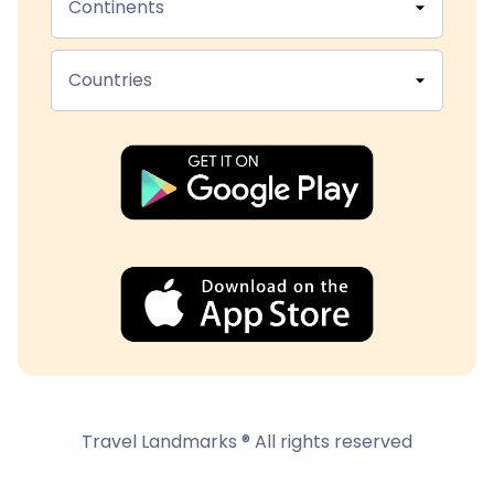
Continents
Countries
Travel Landmarks ® All rights reserved