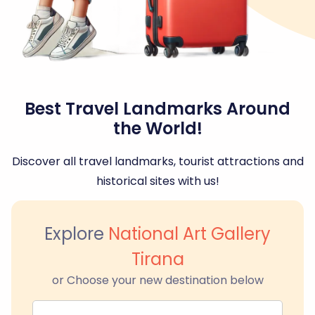
Best Travel Landmarks Around
the World!
Discover all travel landmarks, tourist attractions and
historical sites with us!
Explore
National Art Gallery
Tirana
or Choose your new destination below