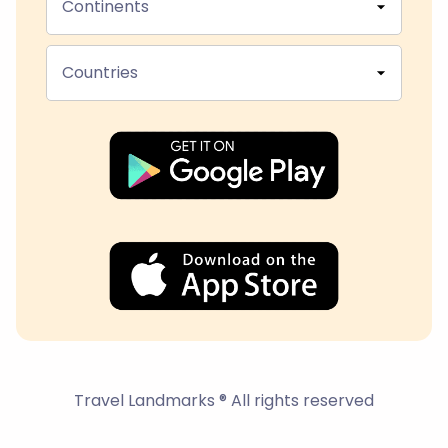
Continents
Countries
Travel Landmarks ® All rights reserved