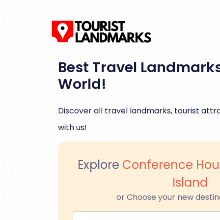
Best Travel Landmark
World!
Discover all travel landmarks, tourist attra
with us!
Explore
Conference Hous
Island
or Choose your new destin