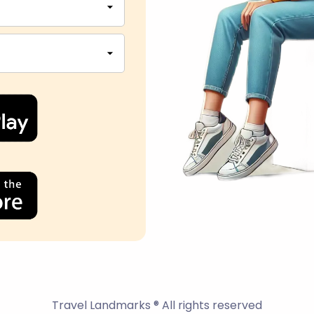
Travel Landmarks ® All rights reserved