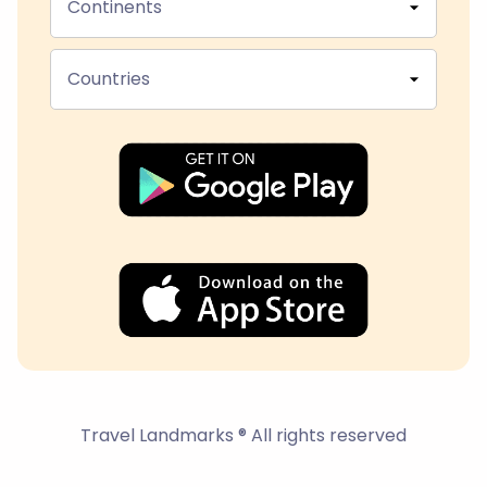
Continents
Countries
Travel Landmarks ® All rights reserved