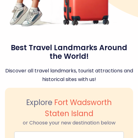
Best Travel Landmarks Around
the World!
Discover all travel landmarks, tourist attractions and
historical sites with us!
Explore
Fort Wadsworth
Staten Island
or Choose your new destination below