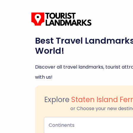
Best Travel Landmark
World!
Discover all travel landmarks, tourist attra
with us!
Explore
Staten Island Fer
or Choose your new destin
Continents