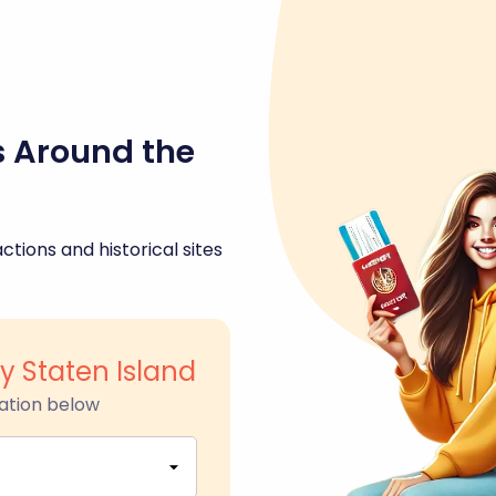
s Around the
ctions and historical sites
ry Staten Island
ation below