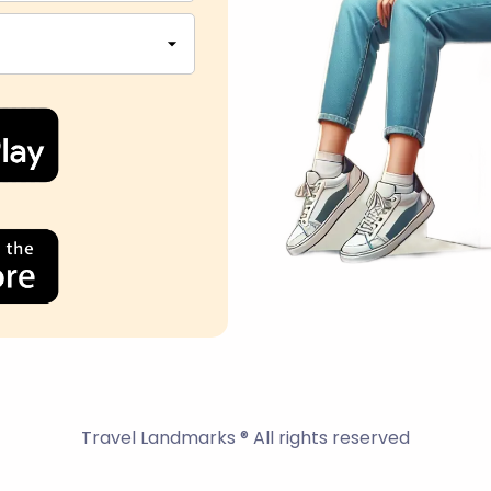
Travel Landmarks ® All rights reserved