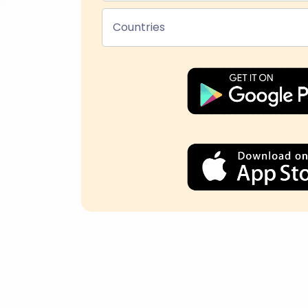
Countries