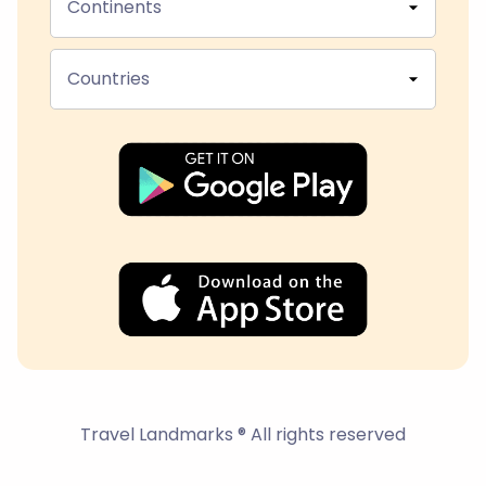
Continents
Countries
Travel Landmarks ® All rights reserved