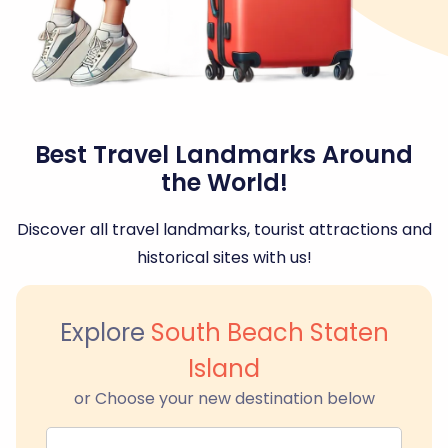
Best Travel Landmarks Around
the World!
Discover all travel landmarks, tourist attractions and
historical sites with us!
Explore
South Beach Staten
Island
or Choose your new destination below