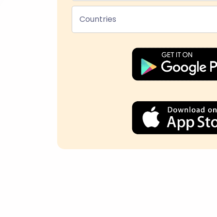
Countries