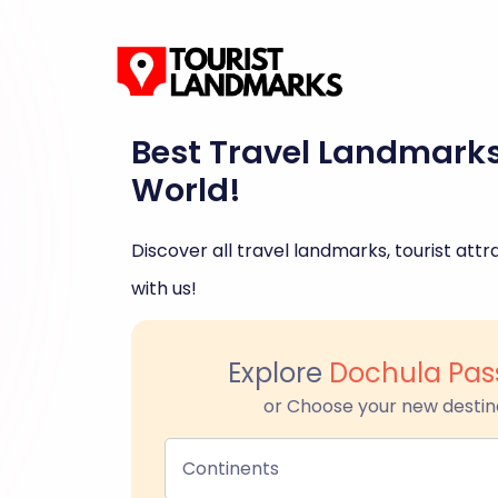
Best Travel Landmark
World!
Discover all travel landmarks, tourist attra
with us!
Explore
Dochula Pas
or Choose your new destin
Continents