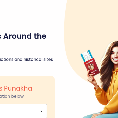
s Around the
ctions and historical sites
s Punakha
ation below