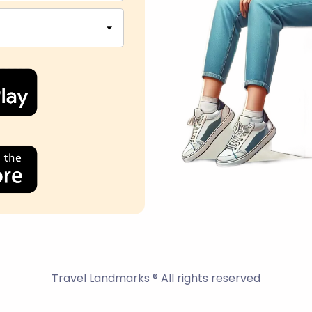
Travel Landmarks ® All rights reserved