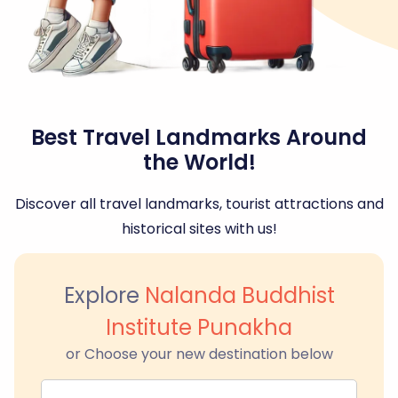
Best Travel Landmarks Around
the World!
Discover all travel landmarks, tourist attractions and
historical sites with us!
Explore
Nalanda Buddhist
Institute Punakha
or Choose your new destination below