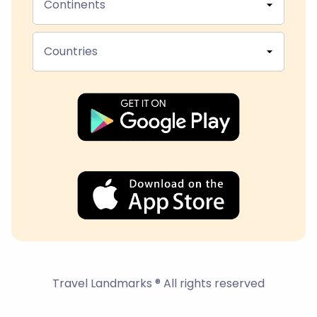
Continents
Countries
Travel Landmarks ® All rights reserved