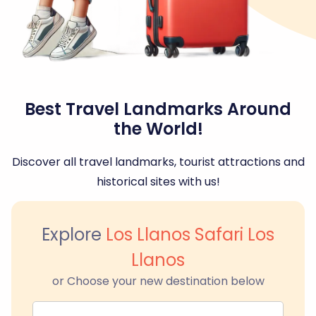
Best Travel Landmarks Around
the World!
Discover all travel landmarks, tourist attractions and
historical sites with us!
Explore
Los Llanos Safari Los
Llanos
or Choose your new destination below