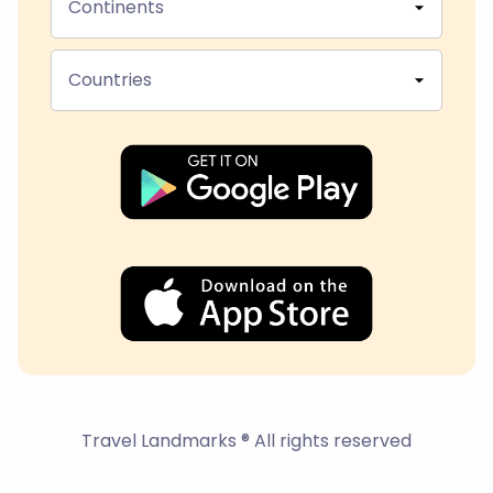
Continents
Countries
Travel Landmarks ® All rights reserved