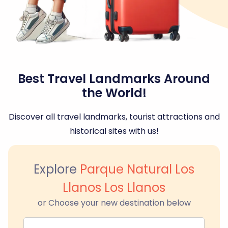
Best Travel Landmarks Around
the World!
Discover all travel landmarks, tourist attractions and
historical sites with us!
Explore
Parque Natural Los
Llanos Los Llanos
or Choose your new destination below