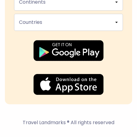
Continents
Countries
Travel Landmarks ® All rights reserved