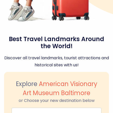
Best Travel Landmarks Around
the World!
Discover all travel landmarks, tourist attractions and
historical sites with us!
Explore
American Visionary
Art Museum Baltimore
or Choose your new destination below