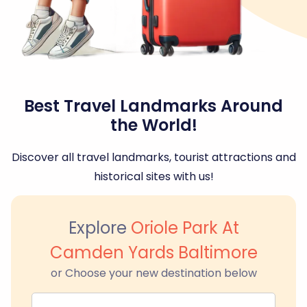
Best Travel Landmarks Around
the World!
Discover all travel landmarks, tourist attractions and
historical sites with us!
Explore
Oriole Park At
Camden Yards Baltimore
or Choose your new destination below