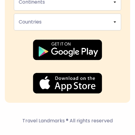
Continents
Countries
Travel Landmarks ® All rights reserved