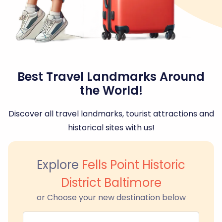
Best Travel Landmarks Around
the World!
Discover all travel landmarks, tourist attractions and
historical sites with us!
Explore
Fells Point Historic
District Baltimore
or Choose your new destination below