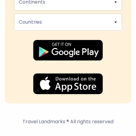
Continents
Countries
Travel Landmarks ® All rights reserved