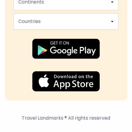
Continents
Countries
Travel Landmarks ® All rights reserved