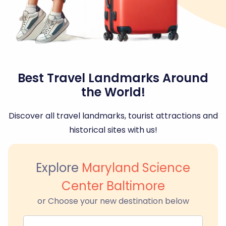
Best Travel Landmarks Around
the World!
Discover all travel landmarks, tourist attractions and
historical sites with us!
Explore
Maryland Science
Center Baltimore
or Choose your new destination below