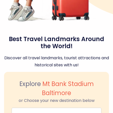
Best Travel Landmarks Around
the World!
Discover all travel landmarks, tourist attractions and
historical sites with us!
Explore
Mt Bank Stadium
Baltimore
or Choose your new destination below