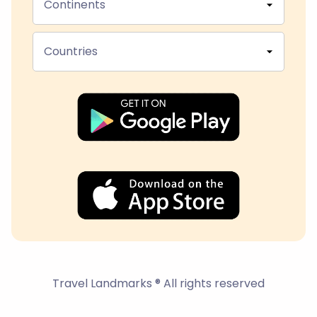
Continents
Countries
Travel Landmarks ® All rights reserved