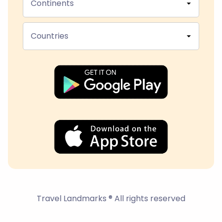
Continents
Countries
Travel Landmarks ® All rights reserved