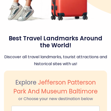
Best Travel Landmarks Around
the World!
Discover all travel landmarks, tourist attractions and
historical sites with us!
Explore
Jefferson Patterson
Park And Museum Baltimore
or Choose your new destination below