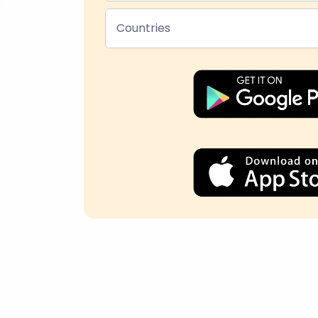
Countries