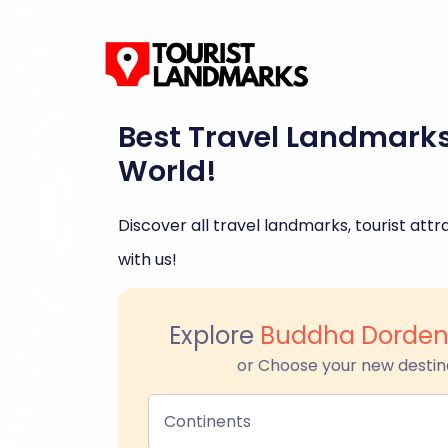
Best Travel Landmark
World!
Discover all travel landmarks, tourist attra
with us!
Explore
Buddha Dorde
or Choose your new destin
Continents