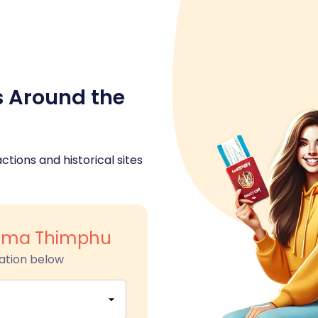
s Around the
ctions and historical sites
nma Thimphu
ation below