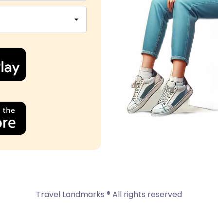
Travel Landmarks ® All rights reserved