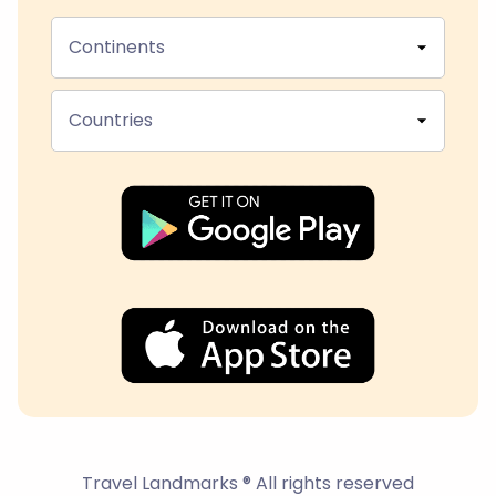
Continents
Countries
Travel Landmarks ® All rights reserved