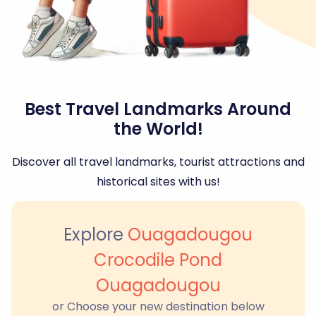
Best Travel Landmarks Around
the World!
Discover all travel landmarks, tourist attractions and
historical sites with us!
Explore
Ouagadougou
Crocodile Pond
Ouagadougou
or Choose your new destination below