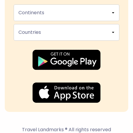
Continents
Countries
Travel Landmarks ® All rights reserved