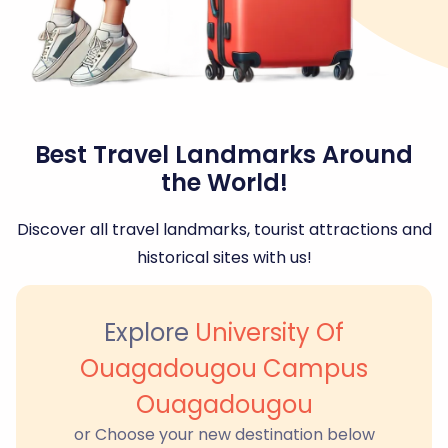
Best Travel Landmarks Around
the World!
Discover all travel landmarks, tourist attractions and
historical sites with us!
Explore
University Of
Ouagadougou Campus
Ouagadougou
or Choose your new destination below