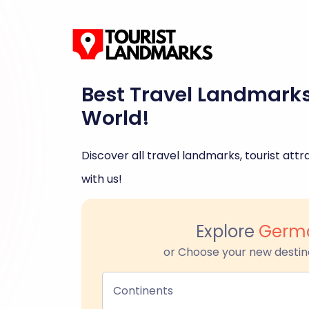
Best Travel Landmark
World!
Discover all travel landmarks, tourist attra
with us!
Explore
Germ
or Choose your new destin
Continents