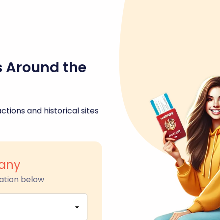
s Around the
ctions and historical sites
any
ation below