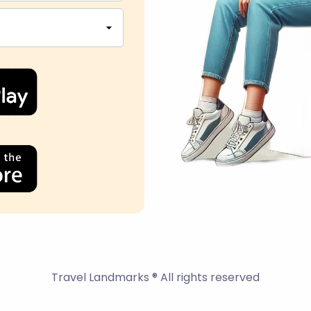
Travel Landmarks ® All rights reserved