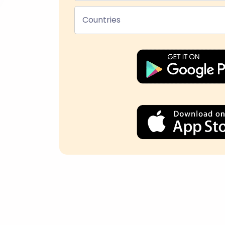
Countries