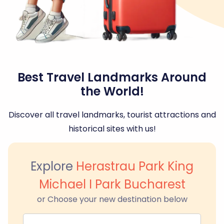
Best Travel Landmarks Around
the World!
Discover all travel landmarks, tourist attractions and
historical sites with us!
Explore
Herastrau Park King
Michael I Park Bucharest
or Choose your new destination below