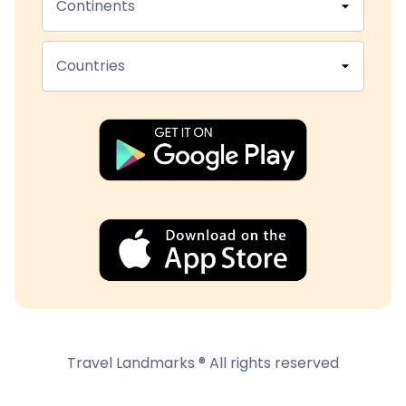
Continents
Countries
Travel Landmarks ® All rights reserved