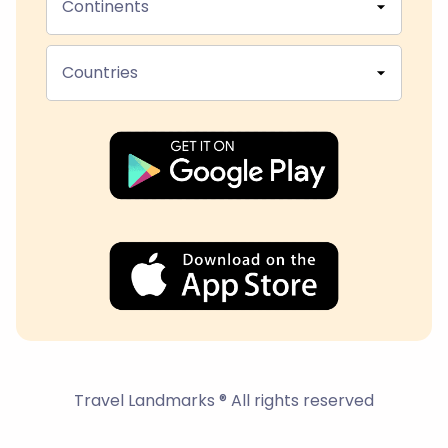
Continents
Countries
Travel Landmarks ® All rights reserved