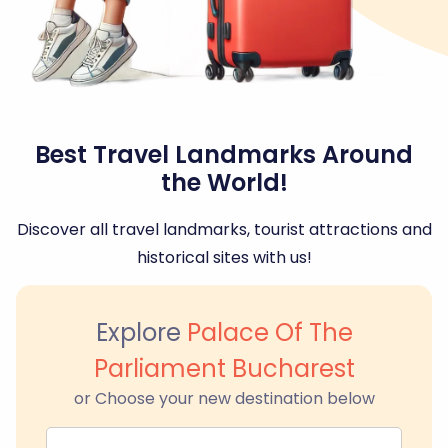
Best Travel Landmarks Around
the World!
Discover all travel landmarks, tourist attractions and
historical sites with us!
Explore
Palace Of The
Parliament Bucharest
or Choose your new destination below