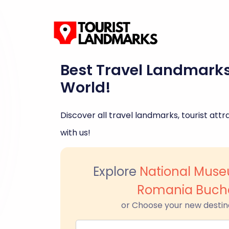
Best Travel Landmark
World!
Discover all travel landmarks, tourist attra
with us!
Explore
National Muse
Romania Buch
or Choose your new destin