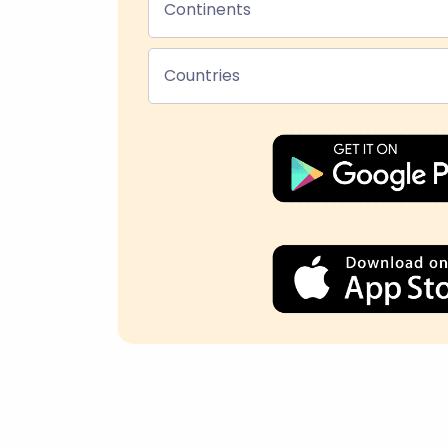
Continents
Countries