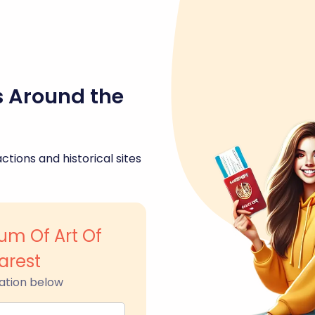
s Around the
ctions and historical sites
um Of Art Of
arest
ation below