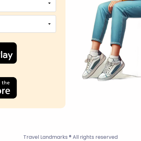
Travel Landmarks ® All rights reserved