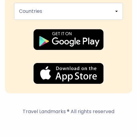
Countries
Travel Landmarks ® All rights reserved