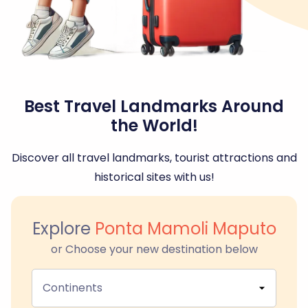
Best Travel Landmarks Around
the World!
Discover all travel landmarks, tourist attractions and
historical sites with us!
Explore
Ponta Mamoli Maputo
or Choose your new destination below
Continents