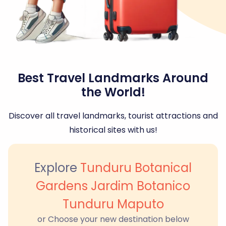
Best Travel Landmarks Around
the World!
Discover all travel landmarks, tourist attractions and
historical sites with us!
Explore
Tunduru Botanical
Gardens Jardim Botanico
Tunduru Maputo
or Choose your new destination below