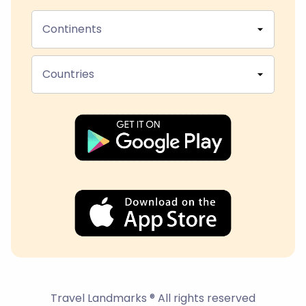
Continents
Countries
Travel Landmarks ® All rights reserved