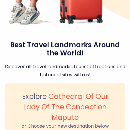
Best Travel Landmarks Around
the World!
Discover all travel landmarks, tourist attractions and
historical sites with us!
Explore
Cathedral Of Our
Lady Of The Conception
Maputo
or Choose your new destination below