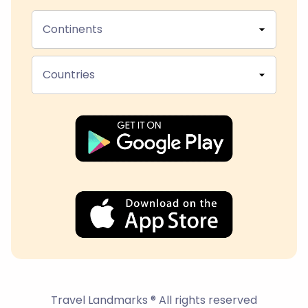
Continents
Countries
Travel Landmarks ® All rights reserved