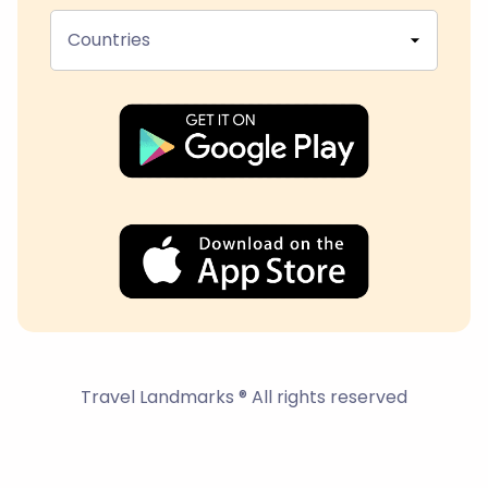
Countries
Travel Landmarks ® All rights reserved