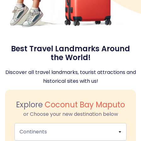
Best Travel Landmarks Around
the World!
Discover all travel landmarks, tourist attractions and
historical sites with us!
Explore
Coconut Bay Maputo
or Choose your new destination below
Continents