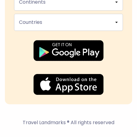
Continents
Countries
Travel Landmarks ® All rights reserved