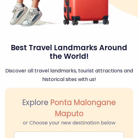
Best Travel Landmarks Around
the World!
Discover all travel landmarks, tourist attractions and
historical sites with us!
Explore
Ponta Malongane
Maputo
or Choose your new destination below