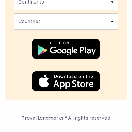
Continents
Countries
Travel Landmarks ® All rights reserved