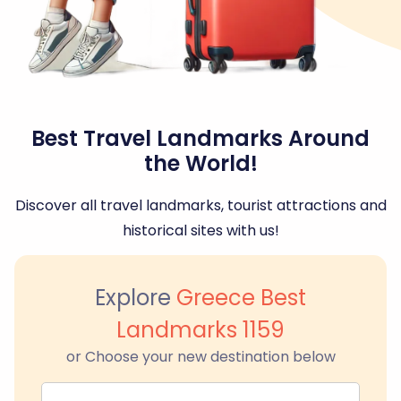
Best Travel Landmarks Around
the World!
Discover all travel landmarks, tourist attractions and
historical sites with us!
Explore
Greece Best
Landmarks 1159
or Choose your new destination below