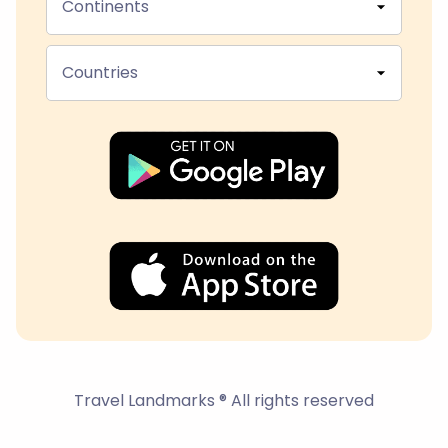
Continents
Countries
Travel Landmarks ® All rights reserved