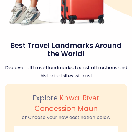
Best Travel Landmarks Around
the World!
Discover all travel landmarks, tourist attractions and
historical sites with us!
Explore
Khwai River
Concession Maun
or Choose your new destination below