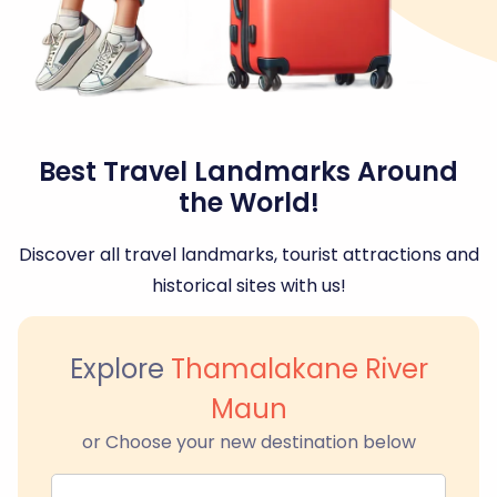
Best Travel Landmarks Around
the World!
Discover all travel landmarks, tourist attractions and
historical sites with us!
Explore
Thamalakane River
Maun
or Choose your new destination below