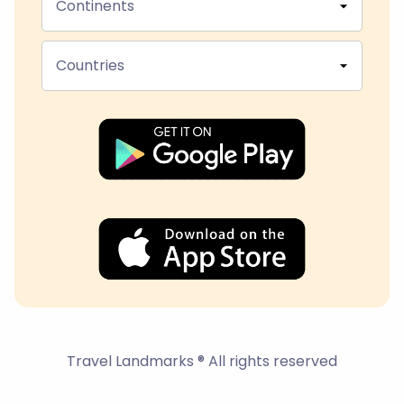
Continents
Countries
Travel Landmarks ® All rights reserved