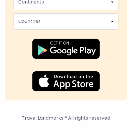
Continents
Countries
Travel Landmarks ® All rights reserved