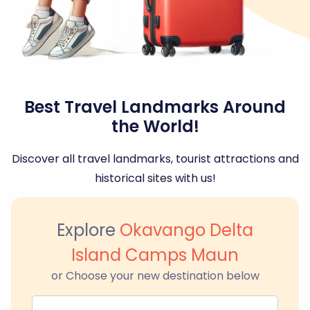
Best Travel Landmarks Around
the World!
Discover all travel landmarks, tourist attractions and
historical sites with us!
Explore
Okavango Delta
Island Camps Maun
or Choose your new destination below